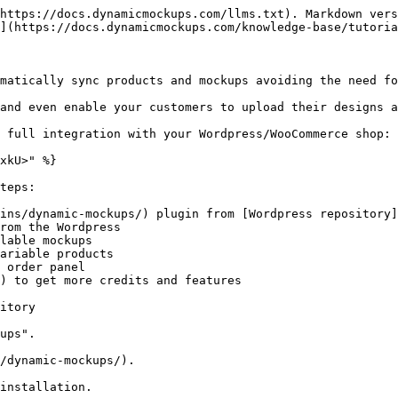
https://docs.dynamicmockups.com/llms.txt). Markdown vers
](https://docs.dynamicmockups.com/knowledge-base/tutoria
matically sync products and mockups avoiding the need fo
and even enable your customers to upload their designs a
 full integration with your Wordpress/WooCommerce shop:

xkU>" %}

teps:

ins/dynamic-mockups/) plugin from [Wordpress repository]
rom the Wordpress

lable mockups

ariable products

 order panel

) to get more credits and features

itory

ups".

/dynamic-mockups/).

installation.
