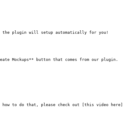
 the plugin will setup automatically for you!

eate Mockups** button that comes from our plugin.

 how to do that, please check out [this video here]