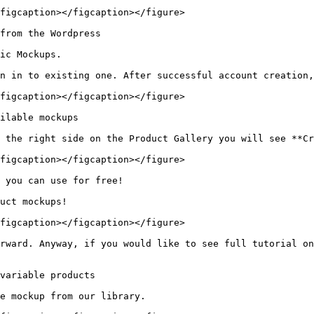
figcaption></figcaption></figure>

from the Wordpress

ic Mockups.

n in to existing one. After successful account creation,
figcaption></figcaption></figure>

ilable mockups

 the right side on the Product Gallery you will see **Cr
figcaption></figcaption></figure>

 you can use for free!

uct mockups!

figcaption></figcaption></figure>

rward. Anyway, if you would like to see full tutorial on
variable products

e mockup from our library.
