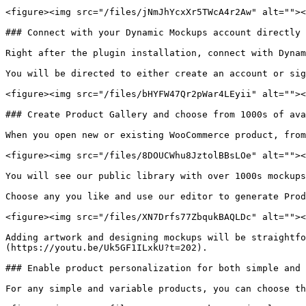
<figure><img src="/files/jNmJhYcxXr5TWcA4r2Aw" alt=""><
### Connect with your Dynamic Mockups account directly 
Right after the plugin installation, connect with Dynam
You will be directed to either create an account or sig
<figure><img src="/files/bHYFW47Qr2pWar4LEyii" alt=""><
### Create Product Gallery and choose from 1000s of ava
When you open new or existing WooCommerce product, from
<figure><img src="/files/8DOUCWhu8JztolBBsLOe" alt=""><
You will see our public library with over 1000s mockups
Choose any you like and use our editor to generate Prod
<figure><img src="/files/XN7Drfs77ZbqukBAQLDc" alt=""><
Adding artwork and designing mockups will be straightfo
(https://youtu.be/Uk5GF1ILxkU?t=202).

### Enable product personalization for both simple and 
For any simple and variable products, you can choose th