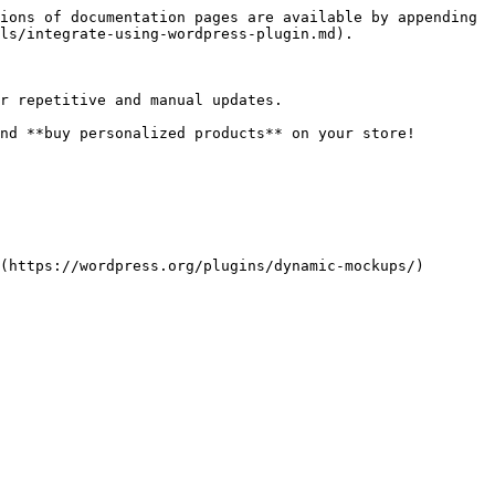
ions of documentation pages are available by appending 
ls/integrate-using-wordpress-plugin.md).

r repetitive and manual updates.

nd **buy personalized products** on your store!

(https://wordpress.org/plugins/dynamic-mockups/)
