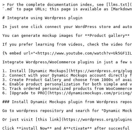
> For the complete documentation index, see [llms.txt](
`.md` to page URLs; this page is available as [Markdown
# Integrate using Wordpress plugin

In just one click connect your WordPress store and auto
You can generate mockup images for **Product gallery** 
If you prefer learning from videos, check the video for
{% embed url="<https://www.youtube.com/watch?v=Uk5GF1IL
Integrate Wordpress/WooCommerce plugins in just a few s
1. Install [Dynamic Mockups](https://wordpress.org/plug
2. Connect with your Dynamic Mockups account directly f
3. Create Product Gallery and choose from 1000s of avai
4. Enable product personalization for both simple and v
5. Track ordered personalized products from WooCommerce
6. [Upgrade to PRO](https://dynamicmockups.com/pricing/
### Install Dynamic Mockups plugin from Wordpress repos
Go to wordpress repository and search for "Dynamic Mock
Or just visit [this link](https://wordpress.org/plugins
Click **install Now** and A**ctivate** after succesful 