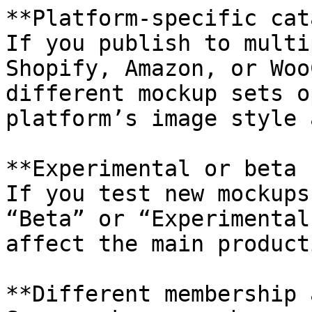
**Platform-specific cat
If you publish to multi
Shopify, Amazon, or Woo
different mockup sets o
platform’s image style 
**Experimental or beta 
If you test new mockups
“Beta” or “Experimental
affect the main product
**Different membership 