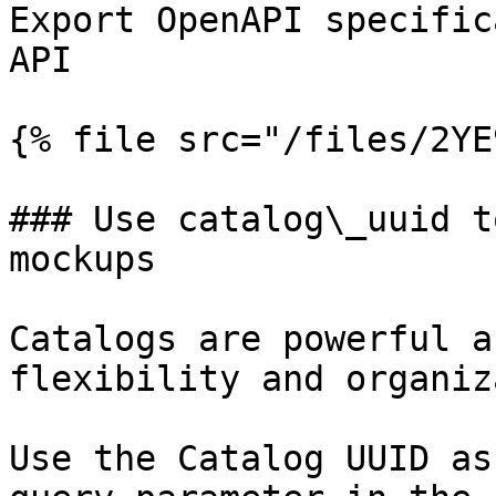
Export OpenAPI specific
API

{% file src="/files/2YE
### Use catalog\_uuid t
mockups

Catalogs are powerful a
flexibility and organiz
Use the Catalog UUID as