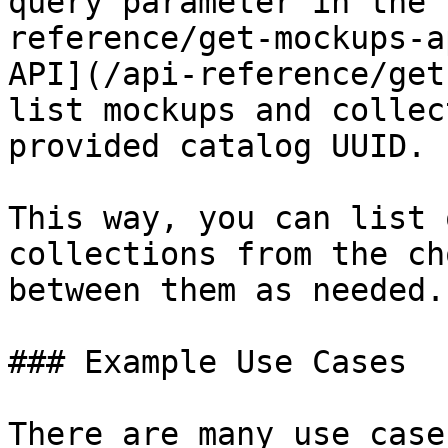
query parameter in the 
reference/get-mockups-a
API](/api-reference/get
list mockups and collec
provided catalog UUID.

This way, you can list 
collections from the ch
between them as needed.

### Example Use Cases

There are many use case