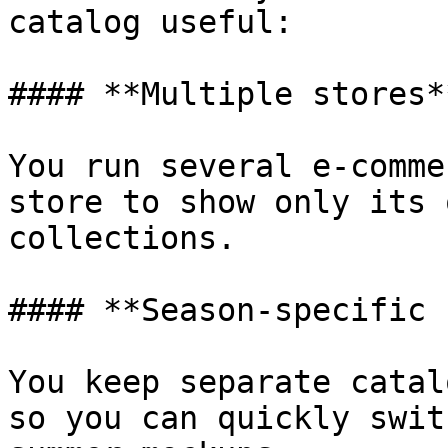
catalog useful:

#### **Multiple stores**
You run several e-comme
store to show only its 
collections.

#### **Season-specific 
You keep separate catal
so you can quickly swit