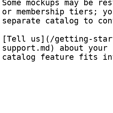
Some mockups may be res
or membership tiers; yo
separate catalog to con
[Tell us](/getting-star
support.md) about your 