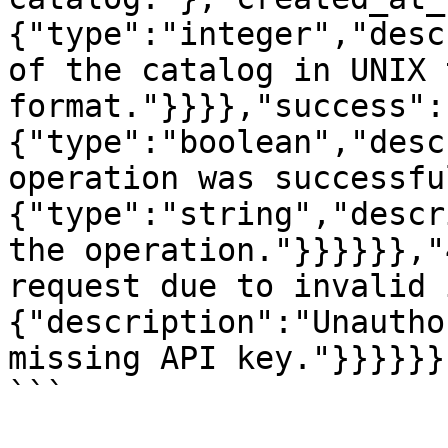
{"type":"integer","desc
of the catalog in UNIX 
format."}}}},"success":
{"type":"boolean","desc
operation was successfu
{"type":"string","descr
the operation."}}}}}},"
request due to invalid 
{"description":"Unautho
missing API key."}}}}}}

```
