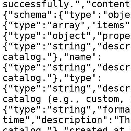
successfully.","content
{"schema":{"type":"obje
{"type":"array","items"
{"type":"object","prope
{"type":"string","descr
catalog."},"name":
{"type":"string","descr
catalog."},"type":
{"type":"string","descr
catalog (e.g., custom, 
{"type":"string","forma
time","description":"Th
catalog."},"created_at_