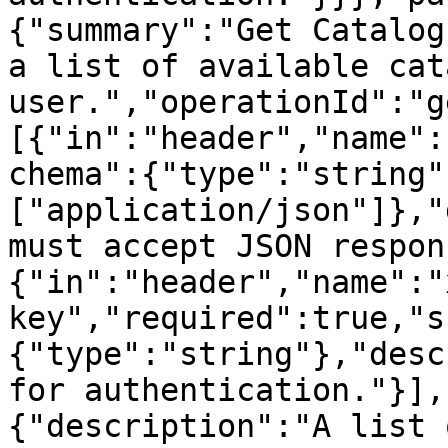
{"summary":"Get Catalog
a list of available cat
user.","operationId":"g
[{"in":"header","name":
chema":{"type":"string"
["application/json"]},"
must accept JSON respon
{"in":"header","name":"
key","required":true,"s
{"type":"string"},"desc
for authentication."}],
{"description":"A list 