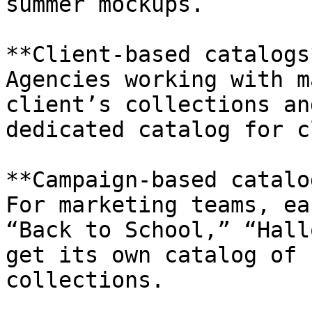
summer mockups.

**Client-based catalogs*
Agencies working with m
client’s collections an
dedicated catalog for c
**Campaign-based catalo
For marketing teams, ea
“Back to School,” “Hall
get its own catalog of 
collections.
