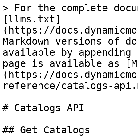
> For the complete docu
[llms.txt]
(https://docs.dynamicmo
Markdown versions of do
available by appending 
page is available as [M
(https://docs.dynamicmo
reference/catalogs-api.m
# Catalogs API

## Get Catalogs
