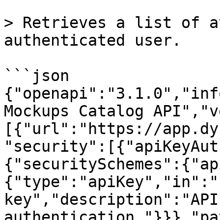
> Retrieves a list of a
authenticated user.

```json

{"openapi":"3.1.0","inf
Mockups Catalog API","v
[{"url":"https://app.dy
"security":[{"apiKeyAut
{"securitySchemes":{"ap
{"type":"apiKey","in":"
key","description":"API
authentication."}}},"pa